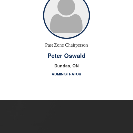
Past Zone Chairperson
Peter Oswald
Dundas, ON
ADMINISTRATOR