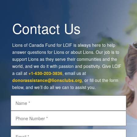
Contact Us
Lions of Canada Fund for LCIF is always here to help
answer questions for Lions or about Lions. Our job is to
support Lions as they serve their communities and the
world, and we do it with passion and positivity. Give LCIF
a call at
+1-630-203-3836
, email us at
donorassistance@lionsclubs.org
, or fill out the form
below, and we’ll do all we can to assist you.