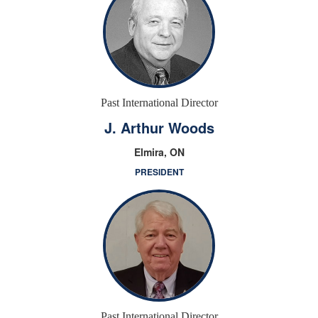
Past International Director
J. Arthur Woods
Elmira, ON
PRESIDENT
Past International Director