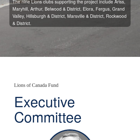
The nine Lions clubs supporting the project include Ariss,
Maryhill, Arthur, Belwood & District, Elora, Fergus, Grand
Valley, Hillsburgh & District, Marsville & District, Rockwood
& District.
Lions of Canada Fund
Executive
Committee