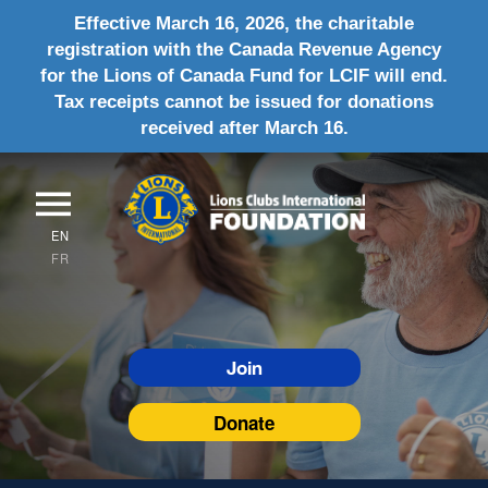
Effective March 16, 2026, the charitable
registration with the Canada Revenue Agency
for the Lions of Canada Fund for LCIF will end.
Tax receipts cannot be issued for donations
received after March 16.
EN
FR
Join
Donate