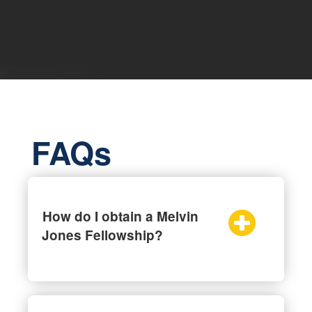
FAQs
How do I obtain a Melvin
Jones Fellowship?