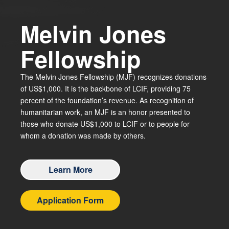
Melvin Jones
Fellowship
The Melvin Jones Fellowship (MJF) recognizes donations
of US$1,000. It is the backbone of LCIF, providing 75
percent of the foundation’s revenue. As recognition of
humanitarian work, an MJF is an honor presented to
those who donate US$1,000 to LCIF or to people for
whom a donation was made by others.
Learn More
Application Form