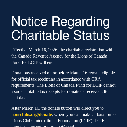
Notice Regarding
Charitable Status
Effective March 16, 2026, the charitable registration with
the Canada Revenue Agency for the Lions of Canada
Fund for LCIF will end.
Donations received on or before March 16 remain eligible
for official tax receipting in accordance with CRA
requirements. The Lions of Canada Fund for LCIF cannot
issue charitable tax receipts for donations received after
that date.
After March 16, the donate button will direct you to
lionsclubs.org/donate
, where you can make a donation to
Lions Clubs International Foundation (LCIF). LCIF
grants and programs are unaffected.