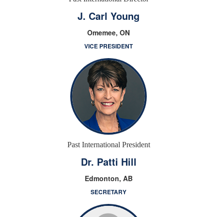
J. Carl Young
Omemee, ON
VICE PRESIDENT
Past International President
Dr. Patti Hill
Edmonton, AB
SECRETARY