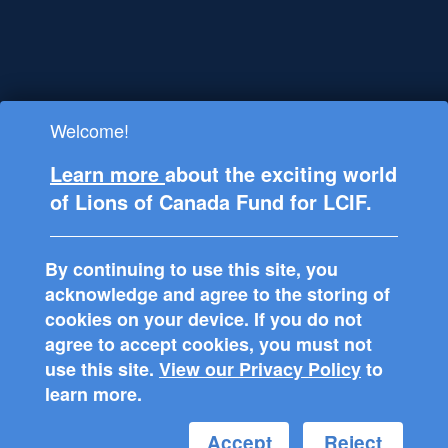
Welcome!
Lions Clubs International Foundation
Learn more
about the exciting world
(LCIF), is registered in the USA as a
of Lions of Canada Fund for LCIF.
501(c)(3) tax-exempt public charitable
organization and supports philanthropic
projects around the world through Lions
By continuing to use this site, you
Clubs.
acknowledge and agree to the storing of
cookies on your device. If you do not
agree to accept cookies, you must not
use this site.
View our Privacy Policy
to
learn more.
Accept
Reject