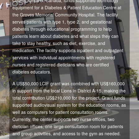
County, Ontario, Canada, funds supported technology
equipment for a Diabetes & Patient Education Centre at
the Groves Memorial Community Hospital. The facility
serves patients with type 1, type 2, and gestational
diabetes through educational programming to help
patients learn about diabetes and what steps they can
take to stay healthy, such as diet, exercise, and
medication. The facility supports inpatient and outpatient
services with individual appointments with registered
nurses and registered dieticians who are certified
diabetes educators.
A US$50,000 LCIF grant was combined with US$160,000
in support from the local Lions in District A-15, making the
total contribution US$210,000 for the project. Grant funds
supported audiovisual system for the education rooms, as
well as computers for patient consultation rooms.
Currently, the center supports two nurse offices, two
dietician offices, one large consultation room for patients
and group activities, and access to the gym as needed.