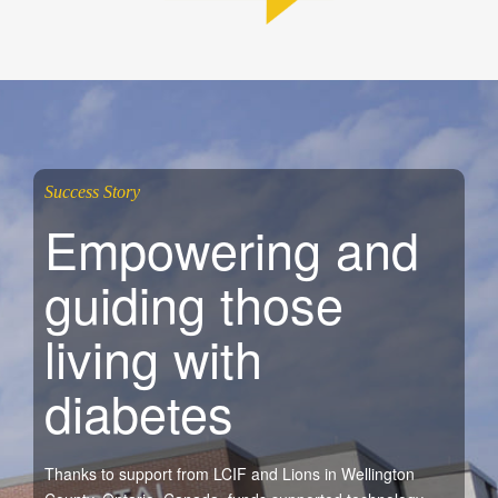
Success Story
Empowering and
guiding those
living with
diabetes
Thanks to support from LCIF and Lions in Wellington