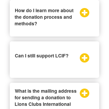
How do I learn more about
the donation process and
methods?
Can I still support LCIF?
What is the mailing address
for sending a donation to
Lions Clubs International