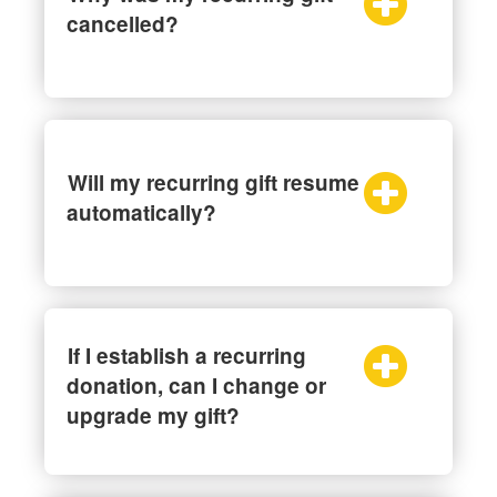
cancelled?
Will my recurring gift resume
automatically?
If I establish a recurring
donation, can I change or
upgrade my gift?