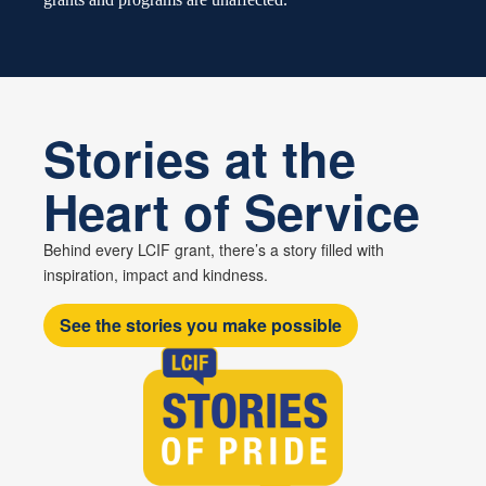
Stories at the
Heart of Service
Behind every LCIF grant, there’s a story filled with
inspiration, impact and kindness.
See the stories you make possible