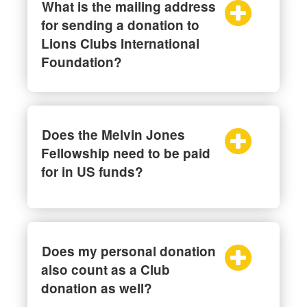
What is the mailing address
for sending a donation to
Lions Clubs International
Foundation?
Does the Melvin Jones
Fellowship need to be paid
for in US funds?
Does my personal donation
also count as a Club
donation as well?