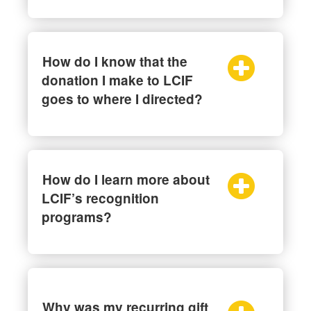
How do I know that the
donation I make to LCIF
goes to where I directed?
How do I learn more about
LCIF’s recognition
programs?
Why was my recurring gift