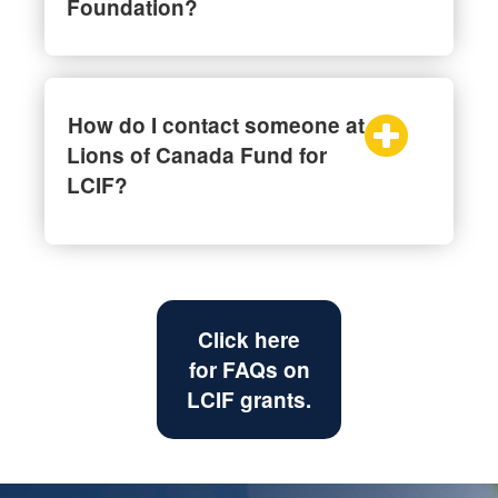
Foundation?
How do I contact someone at
Lions of Canada Fund for
LCIF?
Click here
for FAQs on
LCIF grants.